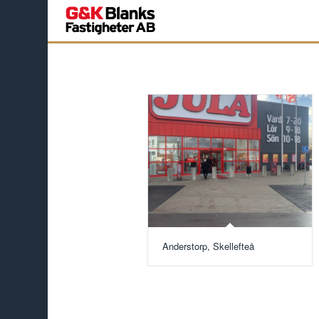
Anderstorp, Skellefteå