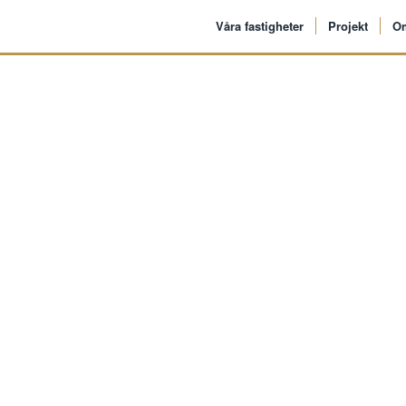
Våra fastigheter
Projekt
O