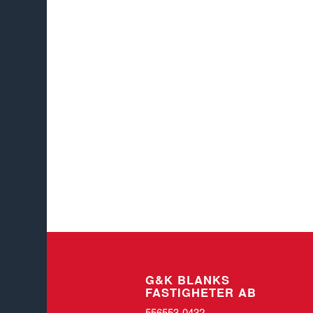
G&K BLANKS
FASTIGHETER AB
556553-0432