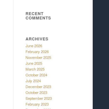
RECENT
COMMENTS
ARCHIVES
June 2026
February 2026
November 2025
June 2025
March 2025
October 2024
July 2024
December 2023
October 2023
September 2023
February 2023