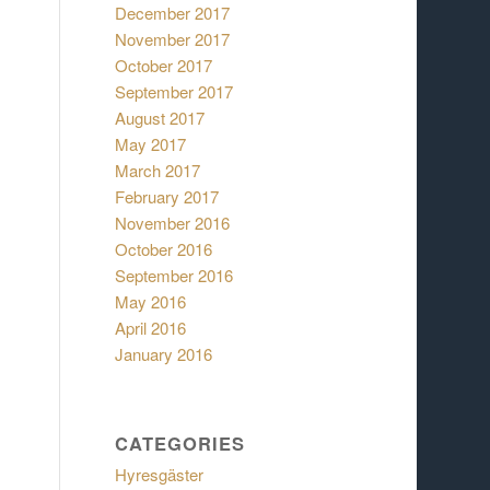
December 2017
November 2017
October 2017
September 2017
August 2017
May 2017
March 2017
February 2017
November 2016
October 2016
September 2016
May 2016
April 2016
January 2016
CATEGORIES
Hyresgäster